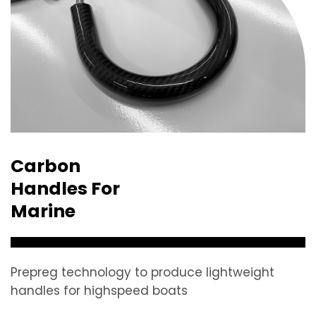
Carbon
Handles For
Marine
Prepreg technology to produce lightweight
handles for highspeed boats