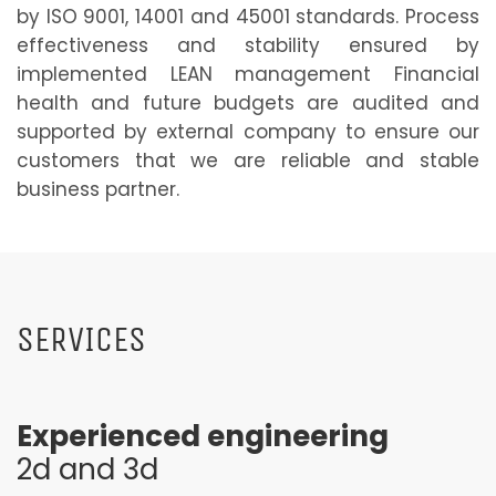
by ISO 9001, 14001 and 45001 standards. Process
effectiveness and stability ensured by
implemented LEAN management Financial
health and future budgets are audited and
supported by external company to ensure our
customers that we are reliable and stable
business partner.
SERVICES
Experienced engineering
2d and 3d