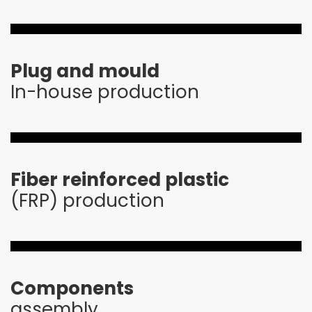
Plug and mould
In-house production
Fiber reinforced plastic
(FRP) production
Components
assembly