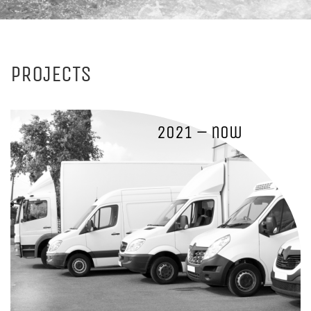
PROJECTS
2021 – now