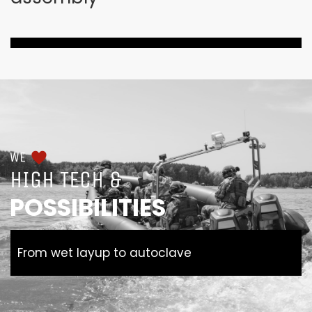
WE
HIGH TECH &
POSSIBILITIES
From wet layup to autoclave