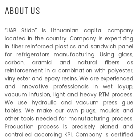
ABOUT US
“UAB Stido” is Lithuanian capital company
located in the country. Company is expertizing
in fiber reinforced plastics and sandwich panel
for refrigerators manufacturing. Using glass,
carbon, aramid and natural fibers as
reinforcement in a combination with polyester,
vinylester and epoxy resins. We are experienced
and innovative professionals in wet layup,
vacuum infusion, light and heavy RTM process.
We use hydraulic and vacuum press glue
tables. We make our own plugs, moulds and
other tools needed for manufacturing process.
Production process is precisely planed and
controlled according KPI. Company is certified