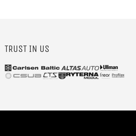
TRUST IN US