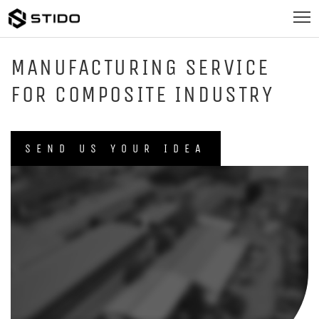
MANUFACTURING SERVICE
FOR COMPOSITE INDUSTRY
SEND US YOUR IDEA