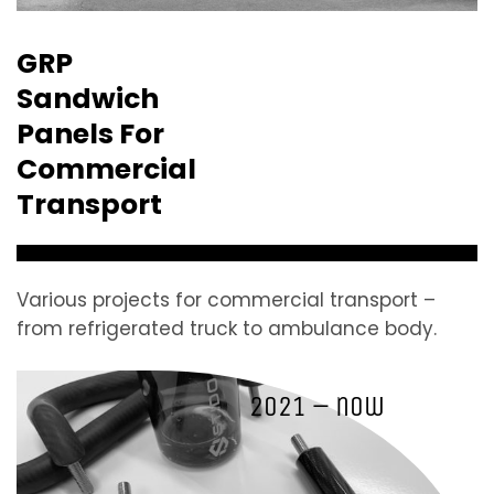
GRP
Sandwich
Panels For
Commercial
Transport
Various projects for commercial transport –
from refrigerated truck to ambulance body.
2021 – now